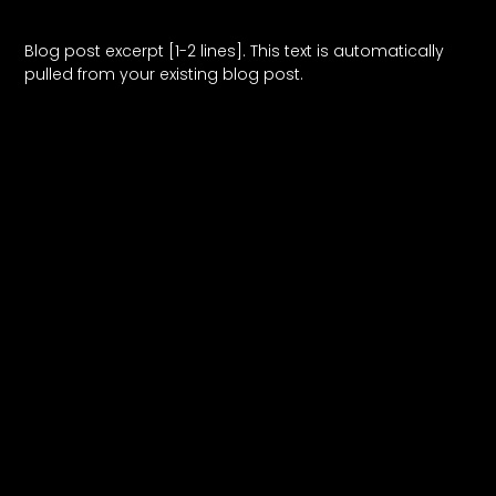
Blog Post Title
Blog post excerpt [1-2 lines]. This text is automatically
pulled from your existing blog post.
Read More