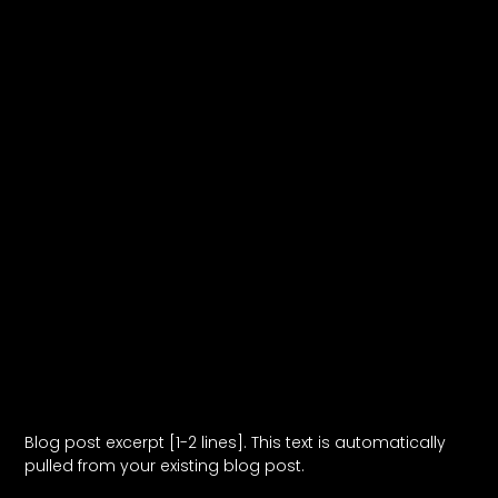
Blog Post Title
Blog post excerpt [1-2 lines]. This text is automatically
pulled from your existing blog post.