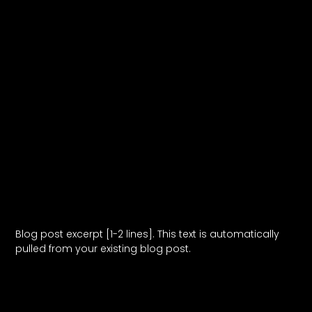
Blog Post Title
Blog post excerpt [1-2 lines]. This text is automatically
pulled from your existing blog post.
Read More