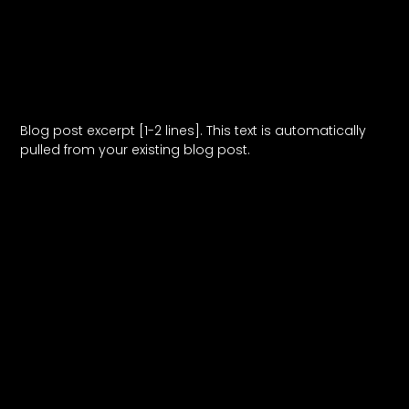
Blog Post Title
Blog post excerpt [1-2 lines]. This text is automatically
pulled from your existing blog post.
Read More