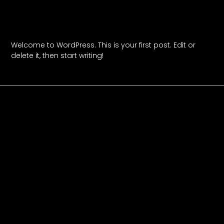
Hello World!
Welcome to WordPress. This is your first post. Edit or
delete it, then start writing!
Read More