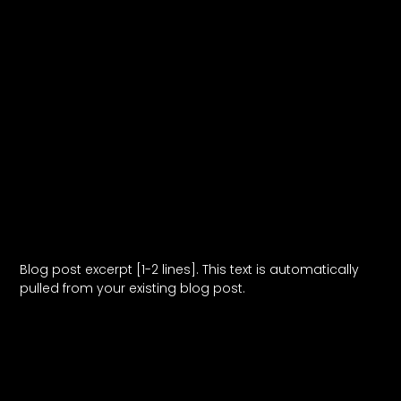
Blog Post Title
Blog post excerpt [1-2 lines]. This text is automatically
pulled from your existing blog post.
Read More