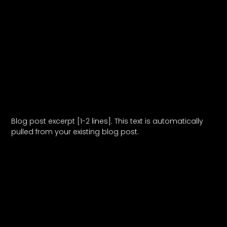
Blog Post Title
Blog post excerpt [1-2 lines]. This text is automatically
pulled from your existing blog post.
Read More