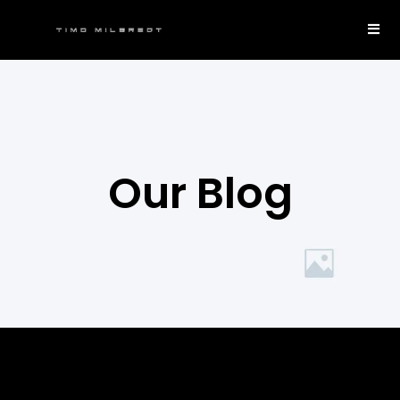
Our Blog