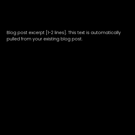
Blog Post Title
Blog post excerpt [1-2 lines]. This text is automatically
pulled from your existing blog post.
Read More