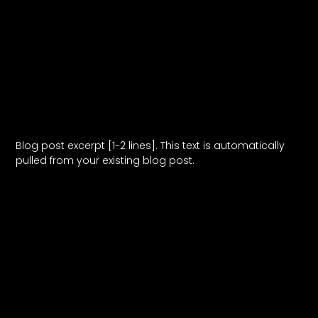
Blog Post Title
Blog post excerpt [1-2 lines]. This text is automatically
pulled from your existing blog post.
Read More