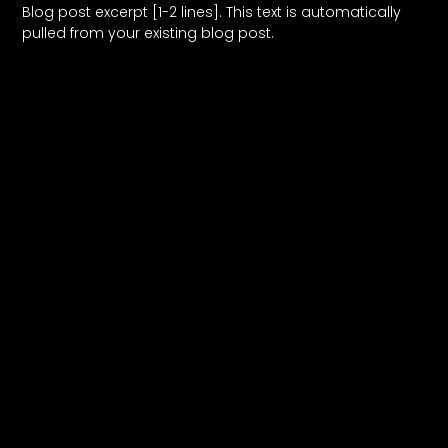
Blog post excerpt [1-2 lines]. This text is automatically
pulled from your existing blog post.
Read More